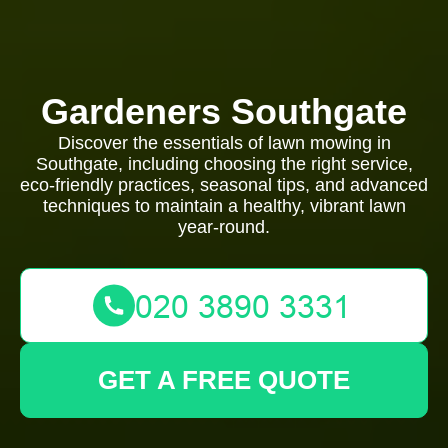
Gardeners Southgate
Discover the essentials of lawn mowing in
Southgate, including choosing the right service,
eco-friendly practices, seasonal tips, and advanced
techniques to maintain a healthy, vibrant lawn
year-round.
GET A FREE QUOTE