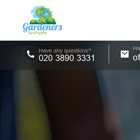
Ha
Have any questions?
o