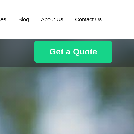
ces
Blog
About Us
Contact Us
Get a Quote