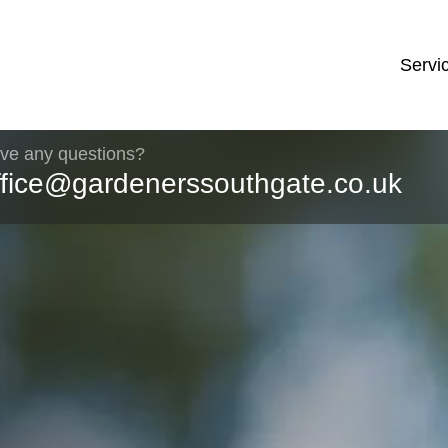
Servi
ve any questions?
ffice@gardenerssouthgate.co.uk